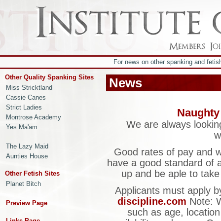
For news on other spanking and fetish
Other Quality Spanking Sites
News
Miss Stricktland
Cassie Canes
Strict Ladies
Naughty 
Montrose Academy
We are always looking
Yes Ma'am
w
The Lazy Maid
Good rates of pay and w
Aunties House
have a good standard of 
up and be aple to take
Other Fetish Sites
Planet Bitch
Applicants must apply b
discipline.com
Note: W
Preview Page
such as age, location
Links Page