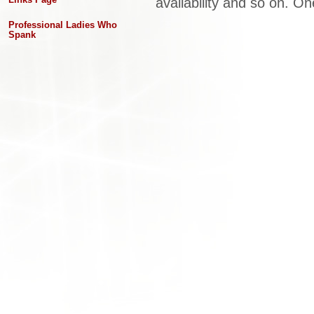
availability and so on. One
Professional Ladies Who
Spank